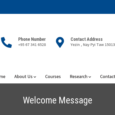
Phone Number
Contact Address
+95 67 341 6528
Yezin , Nay Pyi Taw 1501
nd Aquatic Diseases
me
About Us
Courses
Research
Contac
Welcome Message