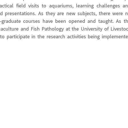
actical field visits to aquariums, learning challenges a
 presentations. As they are new subjects, there were 
t-graduate courses have been opened and taught. As t
culture and Fish Pathology at the University of Livesto
o participate in the research activities being implement