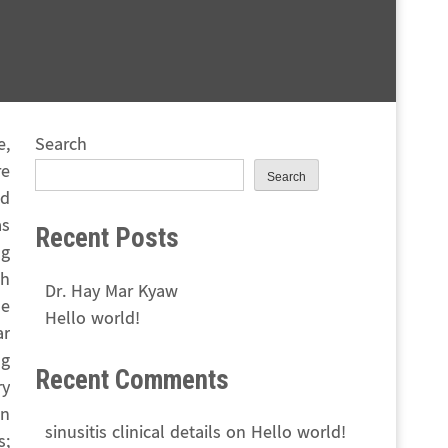
e,
Search
re
Search
nd
as
Recent Posts
ng
ch
Dr. Hay Mar Kyaw
he
Hello world!
ar
ng
Recent Comments
ry
gn
sinusitis clinical details
on
Hello world!
s;