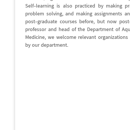
Self-learning is also practiced by making pr
problem solving, and making assignments and
post-graduate courses before, but now pos
professor and head of the Department of Aqua
Medicine, we welcome relevant organizations t
by our department.