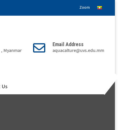
Zoom
Email Address
3 , Myanmar
aquacalture@uvs.edu.mm
t Us