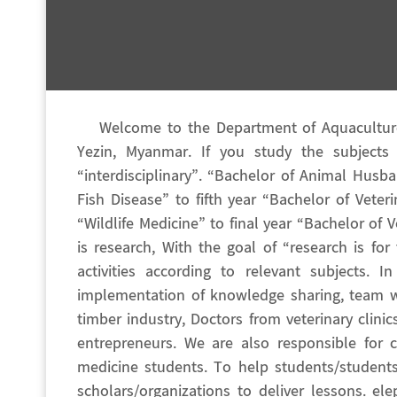
Welcome to the Department of Aquaculture 
Yezin, Myanmar. If you study the subjects
“interdisciplinary”. “Bachelor of Animal Husb
Fish Disease” to fifth year “Bachelor of Vete
“Wildlife Medicine” to final year “Bachelor of
is research, With the goal of “research is fo
activities according to relevant subjects. 
implementation of knowledge sharing, team w
timber industry, Doctors from veterinary clini
entrepreneurs. We are also responsible for c
medicine students. To help students/students
scholars/organizations to deliver lessons. e