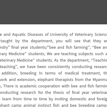
and Aquatic Diseases of University of Veterinary Scienc
 taught by the department, you will see that they a
andry” final year students/”bee and fish farming”; “Bee a
rinary Medicine” students; We are teaching subjects such 
 Veterinary Medicine” students. As the department, “Teachi
r teaching”, we have been consistently conducting resear
In addition, breeding In terms of medical treatment, t
ork and extension, elephant therapists from the Myanm
cs; There is academic cooperation with bee and fish farmi
onducting research for the thesis of final year veterina
 learn from time to time by inviting domestic and forei
lephant camp animal instinct fish and bee breeding camp