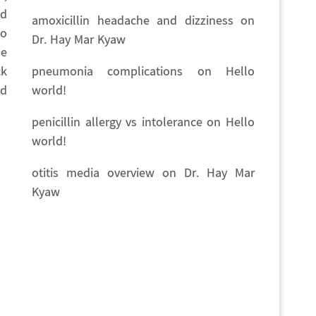
nd
amoxicillin headache and dizziness
on
no
Dr. Hay Mar Kyaw
he
pneumonia complications
on
Hello
ck
world!
ed
penicillin allergy vs intolerance
on
Hello
world!
otitis media overview
on
Dr. Hay Mar
Kyaw